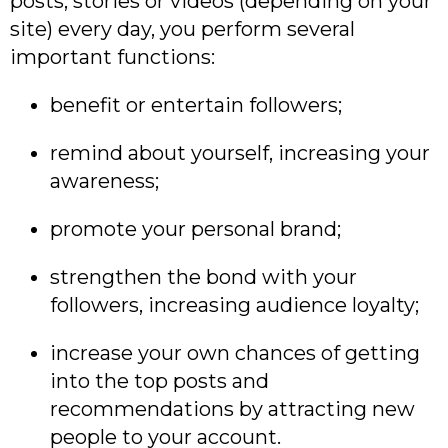
posts, stories or videos (depending on your
site) every day, you perform several
important functions:
benefit or entertain followers;
remind about yourself, increasing your
awareness;
promote your personal brand;
strengthen the bond with your
followers, increasing audience loyalty;
increase your own chances of getting
into the top posts and
recommendations by attracting new
people to your account.