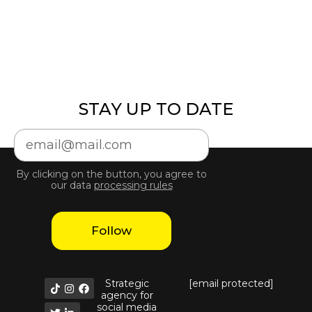
STAY UP TO DATE
By clicking on the button, you agree to
our data
processing rules
Follow
Strategic
[email protected]
agency for
social media