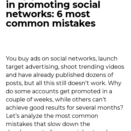
in promoting social
networks: 6 most
common mistakes
You buy ads on social networks, launch
target advertising, shoot trending videos
and have already published dozens of
posts, but all this still doesn’t work. Why
do some accounts get promoted in a
couple of weeks, while others can’t
achieve good results for several months?
Let’s analyze the most common
mistakes that slow down the