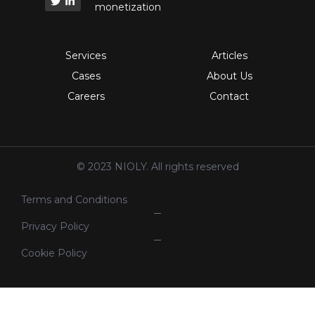
monetization
Services
Articles
Cases
About Us
Careers
Contact
© 2023 NIOLY. All rights reserved
Terms and Conditions
Privacy Policy
Cookie Policy