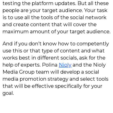
testing the platform updates. But all these
people are your target audience. Your task
is to use all the tools of the social network
and create content that will cover the
maximum amount of your target audience.
And if you don’t know how to competently
use this or that type of content and what
works best in different socials, ask for the
help of experts. Polina
Nioly
and the Nioly
Media Group team will develop a social
media promotion strategy and select tools
that will be effective specifically for your
goal.