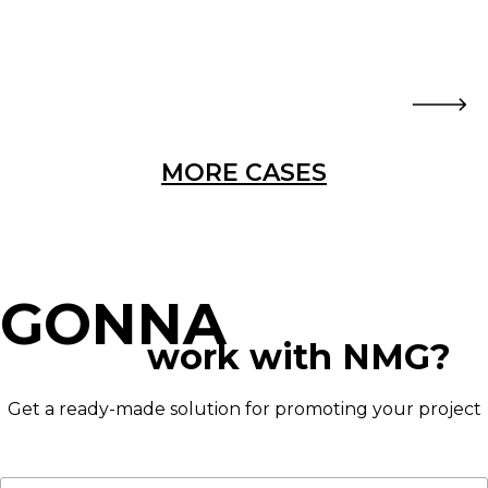
MORE CASES
GONNA
work with NMG?
Get a ready-made solution for promoting your project