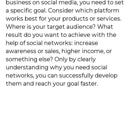
business on social media, you need to set
a specific goal. Consider which platform
works best for your products or services.
Where is your target audience? What
result do you want to achieve with the
help of social networks: increase
awareness or sales, higher income, or
something else? Only by clearly
understanding why you need social
networks, you can successfully develop
them and reach your goal faster.