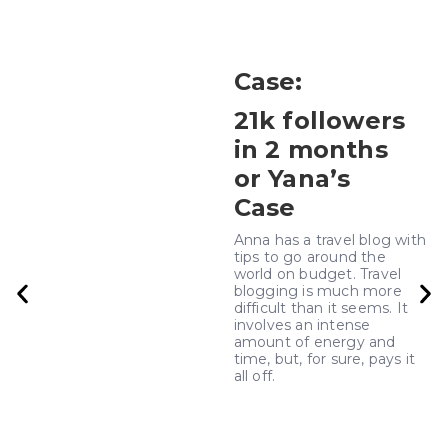
Case
:
21k followers
in 2 months
or Yana’s
Case
Anna has a travel blog with
tips to go around the
world on budget. Travel
blogging is much more
difficult than it seems. It
involves an intense
amount of energy and
time, but, for sure, pays it
all off.