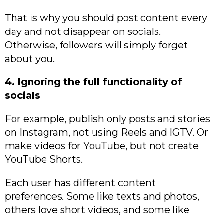
That is why you should post content every
day and not disappear on socials.
Otherwise, followers will simply forget
about you.
4. Ignoring the full functionality of
socials
For example, publish only posts and stories
on Instagram, not using Reels and IGTV. Or
make videos for YouTube, but not create
YouTube Shorts.
Each user has different content
preferences. Some like texts and photos,
others love short videos, and some like