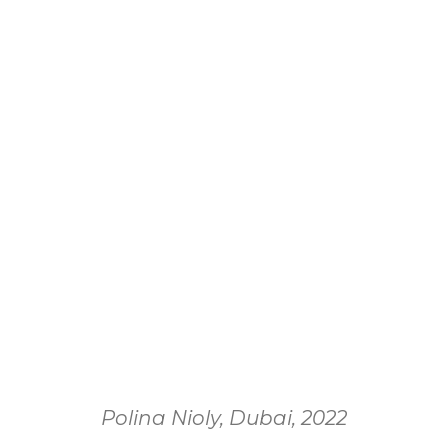
Polina Nioly, Dubai, 2022