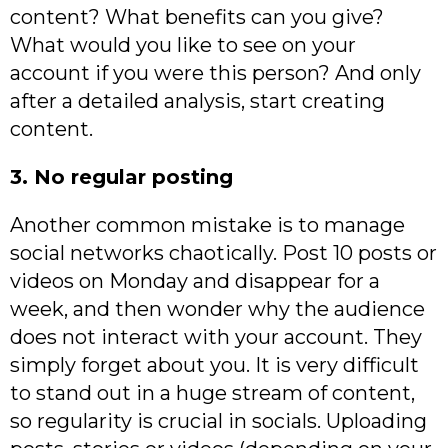
content? What benefits can you give?
What would you like to see on your
account if you were this person? And only
after a detailed analysis, start creating
content.
3. No regular posting
Another common mistake is to manage
social networks chaotically. Post 10 posts or
videos on Monday and disappear for a
week, and then wonder why the audience
does not interact with your account. They
simply forget about you. It is very difficult
to stand out in a huge stream of content,
so regularity is crucial in socials. Uploading