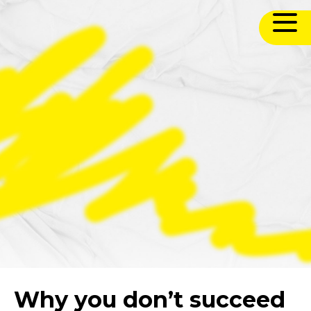
Why you don’t succeed