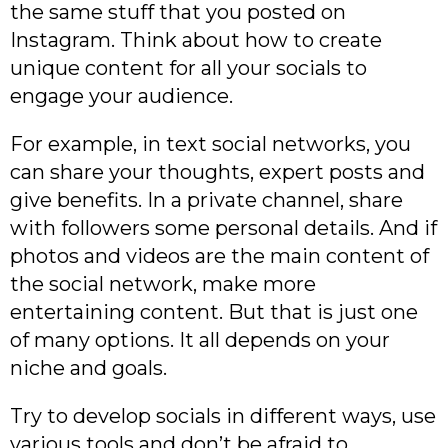
the same stuff that you posted on
Instagram. Think about how to create
unique content for all your socials to
engage your audience.
For example, in text social networks, you
can share your thoughts, expert posts and
give benefits. In a private channel, share
with followers some personal details. And if
photos and videos are the main content of
the social network, make more
entertaining content. But that is just one
of many options. It all depends on your
niche and goals.
Try to develop socials in different ways, use
various tools and don’t be afraid to