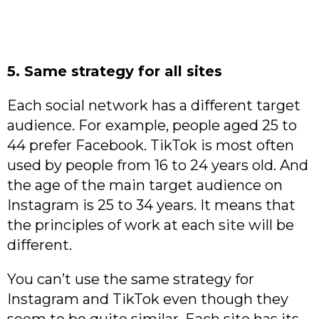
5. Same strategy for all sites
Each social network has a different target
audience. For example, people aged 25 to
44 prefer Facebook. TikTok is most often
used by people from 16 to 24 years old. And
the age of the main target audience on
Instagram is 25 to 34 years. It means that
the principles of work at each site will be
different.
You can’t use the same strategy for
Instagram and TikTok even though they
seem to be quite similar. Each site has its