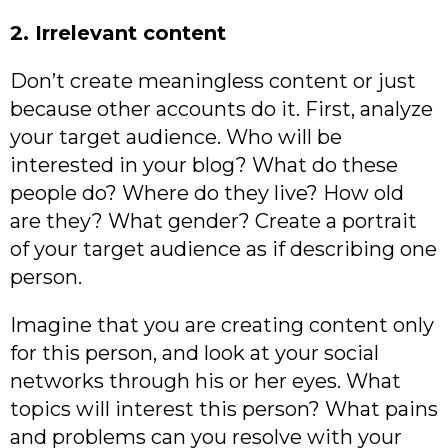
2. Irrelevant content
Don’t create meaningless content or just
because other accounts do it. First, analyze
your target audience. Who will be
interested in your blog? What do these
people do? Where do they live? How old
are they? What gender? Create a portrait
of your target audience as if describing one
person.
Imagine that you are creating content only
for this person, and look at your social
networks through his or her eyes. What
topics will interest this person? What pains
and problems can you resolve with your