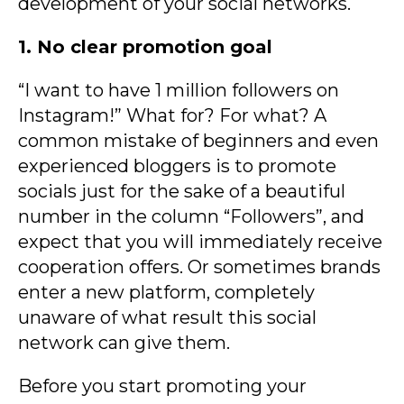
development of your social networks.
1. No clear promotion goal
“I want to have 1 million followers on
Instagram!” What for? For what? A
common mistake of beginners and even
experienced bloggers is to promote
socials just for the sake of a beautiful
number in the column “Followers”, and
expect that you will immediately receive
cooperation offers. Or sometimes brands
enter a new platform, completely
unaware of what result this social
network can give them.
Before you start promoting your