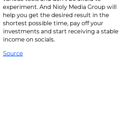
experiment. And Nioly Media Group will
help you get the desired result in the
shortest possible time, pay off your
investments and start receiving a stable
income on socials.
Source