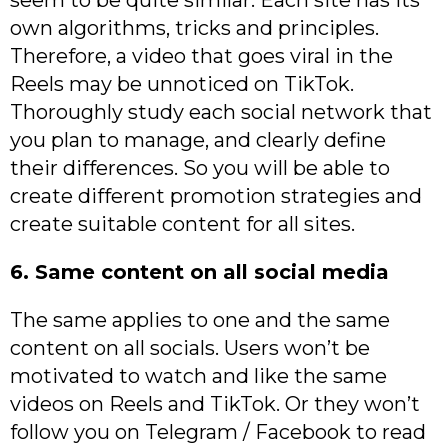
own algorithms, tricks and principles.
Therefore, a video that goes viral in the
Reels may be unnoticed on TikTok.
Thoroughly study each social network that
you plan to manage, and clearly define
their differences. So you will be able to
create different promotion strategies and
create suitable content for all sites.
6. Same content on all social media
The same applies to one and the same
content on all socials. Users won’t be
motivated to watch and like the same
videos on Reels and TikTok. Or they won’t
follow you on Telegram / Facebook to read