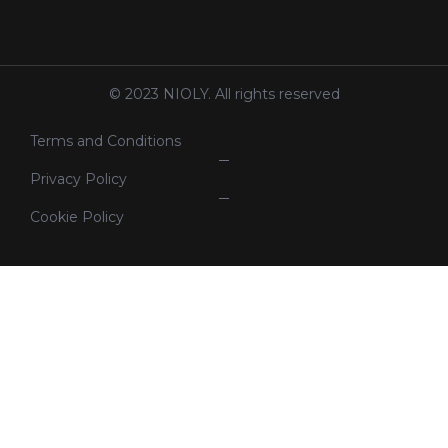
© 2023 NIOLY. All rights reserved
Terms and Conditions
Privacy Policy
Cookie Policy