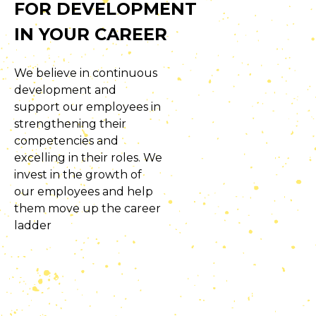
FOR DEVELOPMENT
IN YOUR CAREER
We believe in continuous
development and
support our employees in
strengthening their
competencies and
excelling in their roles. We
invest in the growth of
our employees and help
them move up the career
ladder