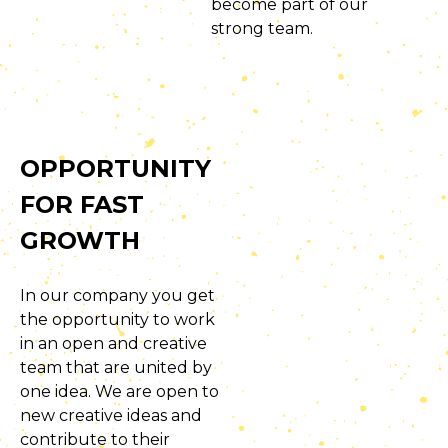
become part of our
strong team.
OPPORTUNITY
FOR FAST
GROWTH
In our company you get
the opportunity to work
in an open and creative
team that are united by
one idea. We are open to
new creative ideas and
contribute to their