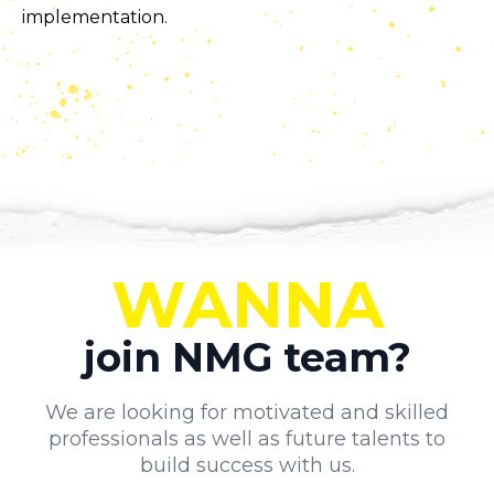
implementation.
WANNA
join NMG team?
We are looking for motivated and skilled
professionals as well as future talents to
build success with us.