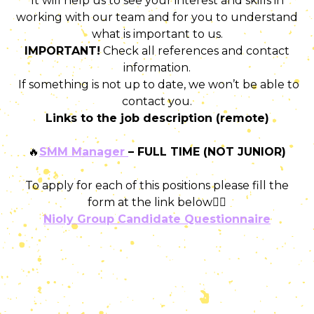
It will help us to see your interest and skills in
working with our team and for you to understand
what is important to us.
IMPORTANT!
Check all references and contact
information.
If something is not up to date, we won’t be able to
contact you.
Links to the job description (remote)
🔥
SMM Manager
– FULL TIME (NOT JUNIOR)
To apply for each of this positions please fill the
form at the link below👇🏻
Nioly Group Candidate Questionnaire