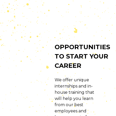
OPPORTUNITIES
TO START YOUR
CAREER
We offer unique
internships and in-
house training that
will help you learn
from our best
employees and