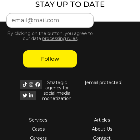
STAY UP TO DATE
By clicking on the button, you agree to
our data
processing rules
Follow
Strategic
[email protected]
agency for
social media
monetization
Services
Articles
Cases
About Us
Careers
Contact