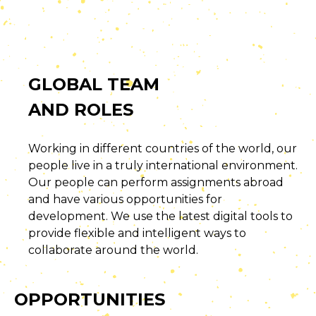
GLOBAL TEAM
AND ROLES
Working in different countries of the world, our
people live in a truly international environment.
Our people can perform assignments abroad
and have various opportunities for
development. We use the latest digital tools to
provide flexible and intelligent ways to
collaborate around the world.
OPPORTUNITIES