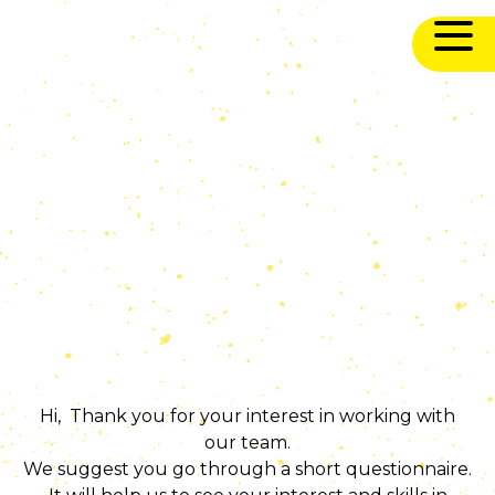
Hi, Thank you for your interest in working with
our team.
We suggest you go through a short questionnaire.