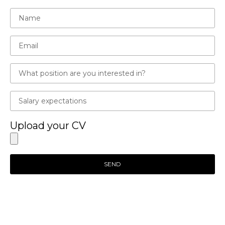
Upload your CV
SEND